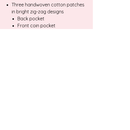
Three handwoven cotton patches
in bright zig-zag designs
Back pocket
Front coin pocket
Belt loop
Unique, one-of-a-kind
craftsmanship
Garment Measurements:
Waist: 30"
Hips: 33"
Rise: 12"
Inseam: 28"
Care:
Keep washing to a minimum.
Turn garment inside out to wash.
Wash and dry on gentle cycle. Avoid
snagging fibers when washing.