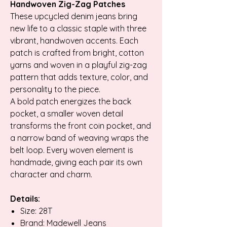
Handwoven Zig-Zag Patches
These upcycled denim jeans bring
new life to a classic staple with three
vibrant, handwoven accents. Each
patch is crafted from bright, cotton
yarns and woven in a playful zig-zag
pattern that adds texture, color, and
personality to the piece.
A bold patch energizes the back
pocket, a smaller woven detail
transforms the front coin pocket, and
a narrow band of weaving wraps the
belt loop. Every woven element is
handmade, giving each pair its own
character and charm.
Details:
Size: 28T
Brand: Madewell Jeans