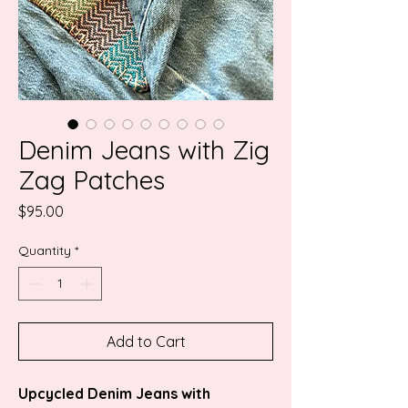
Denim Jeans with Zig
Zag Patches
Price
$95.00
Quantity
*
Add to Cart
Upcycled Denim Jeans with