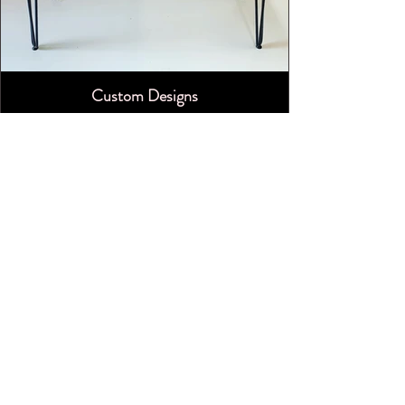
Custom Designs