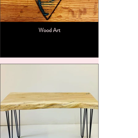
Wood Art