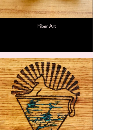
Fiber Art