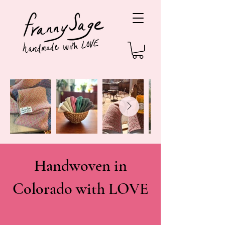
Handwoven in
Colorado with LOVE