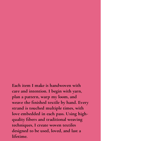
Each item I make is handwoven with
care and intention. I begin with yarn,
plan a pattern, warp my loom, and
weave the finished textile by hand. Every
strand is touched multiple times, with
love embedded in each pass. Using high-
quality fibers and traditional weaving
techniques, I create woven textiles
designed to be used, loved, and last a
lifetime.