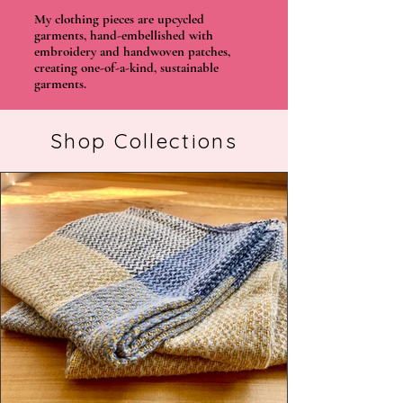
My clothing pieces are upcycled
garments, hand-embellished with
embroidery and handwoven patches,
creating one-of-a-kind, sustainable
garments.
Shop Collections